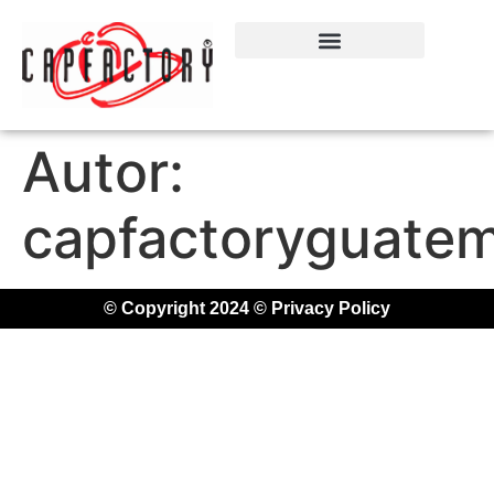
Autor:
capfactoryguatem
© Copyright 2024 © Privacy Policy